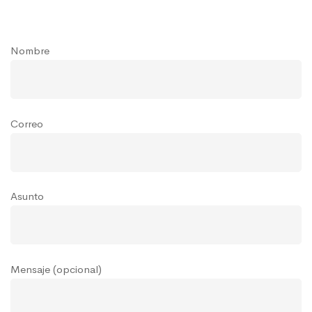
Nombre
Correo
Asunto
Mensaje (opcional)