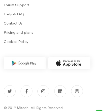
Forum Support
Help & FAQ
Contact Us
Pricing and plans
Cookies Policy
© 2019 Mitech. All Rights Reserved