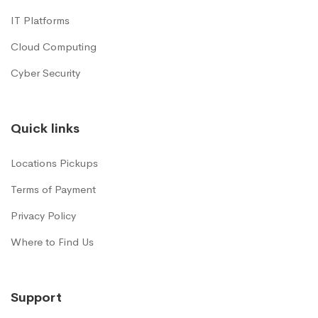
IT Platforms
Cloud Computing
Cyber Security
Quick links
Locations Pickups
Terms of Payment
Privacy Policy
Where to Find Us
Support