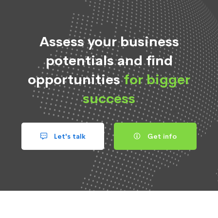
Assess your business
potentials and find
opportunities
for bigger
success
Let's talk
Get info