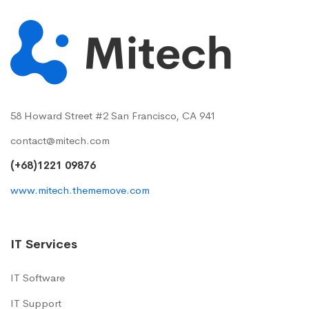
58 Howard Street #2 San Francisco, CA 941
contact@mitech.com
(+68)1221 09876
www.mitech.thememove.com
IT Services
IT Software
IT Support