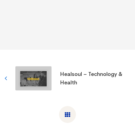
Healsoul – Technology &
Health