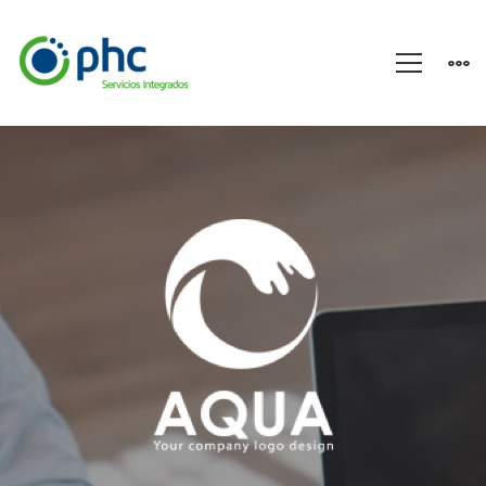
A
Sixbase
typical
case
study