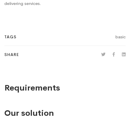
delivering services.
basic
TAGS
SHARE
Requirements
Our solution