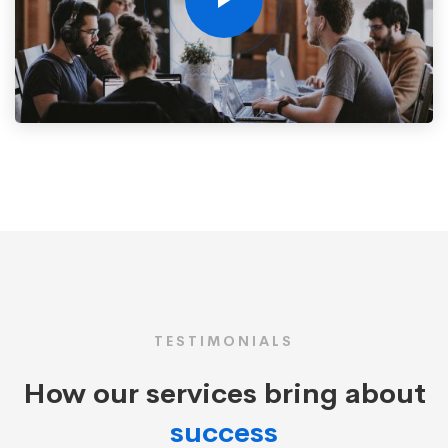
TESTIMONIALS
How our services bring about
success