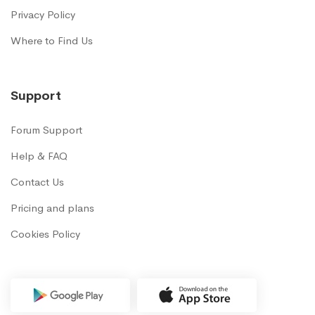
Privacy Policy
Where to Find Us
Support
Forum Support
Help & FAQ
Contact Us
Pricing and plans
Cookies Policy