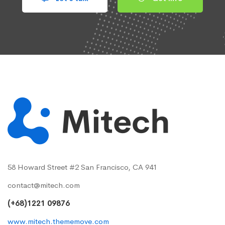
58 Howard Street #2 San Francisco, CA 941
contact@mitech.com
(+68)1221 09876
www.mitech.thememove.com