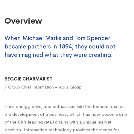
Overview
When Michael Marks and Tom Spencer
became partners in 1894, they could not
have imagined what they were creating.
BEGGIE CHARMARIST
/ Group Chief Information – Aqua Group
Their energy, drive, and enthusiasm laid the foundations for
the development of a business, which has now become one
of the UK’s leading retail chains with a unique market
position. Information technology provides the means for