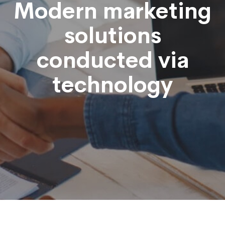
Modern marketing
solutions
conducted via
technology