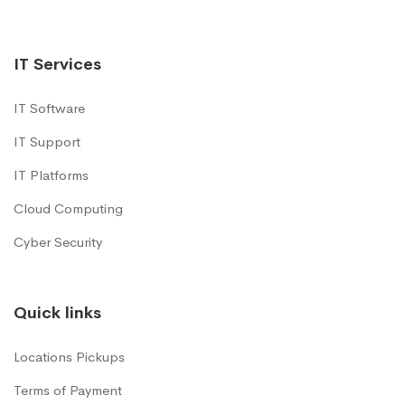
IT Services
IT Software
IT Support
IT Platforms
Cloud Computing
Cyber Security
Quick links
Locations Pickups
Terms of Payment