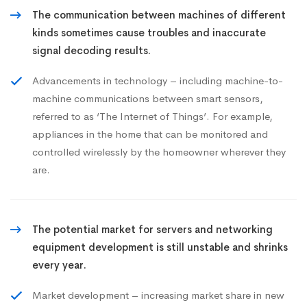
The communication between machines of different
kinds sometimes cause troubles and inaccurate
signal decoding results.
Advancements in technology – including machine-to-
machine communications between smart sensors,
referred to as ‘The Internet of Things’. For example,
appliances in the home that can be monitored and
controlled wirelessly by the homeowner wherever they
are.
The potential market for servers and networking
equipment development is still unstable and shrinks
every year.
Market development – increasing market share in new