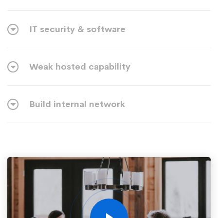
IT security & software
Weak hosted capability
Build internal network