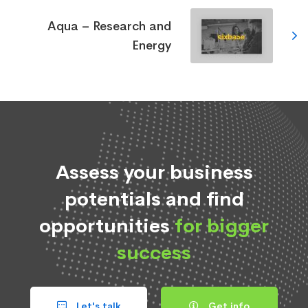
Aqua – Research and
Energy
Assess your business
potentials and find
opportunities
for bigger
success
Let's talk
Get info