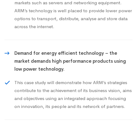
markets such as servers and networking equipment.
ARM’s technology is well placed to provide lower power
options to transport, distribute, analyse and store data
across the internet.
Demand for energy efficient technology – the
market demands high performance products using
low power technology.
This case study will demonstrate how ARM’s strategies
contribute to the achievement of its business vision, aims
and objectives using an integrated approach focusing
on innovation, its people and its network of partners.