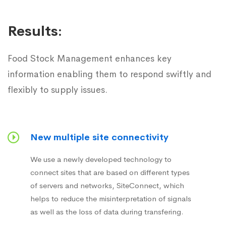
Results:
Food Stock Management enhances key
information enabling them to respond swiftly and
flexibly to supply issues.
New multiple site connectivity
We use a newly developed technology to
connect sites that are based on different types
of servers and networks, SiteConnect, which
helps to reduce the misinterpretation of signals
as well as the loss of data during transfering.