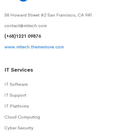
58 Howard Street #2 San Francisco, CA 941
contact@mitech.com
(+68)1221 09876
www.mitech.thememove.com
IT Services
IT Software
IT Support
IT Platforms
Cloud Computing
Cyber Security