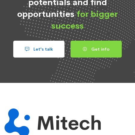
potentials and find
opportunities
for bigger
success
Let's talk
Get info