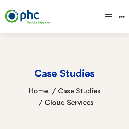
Case Studies
Home
Case Studies
Cloud Services