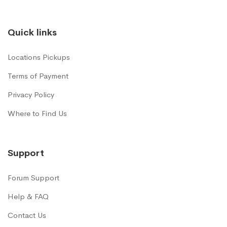
Quick links
Locations Pickups
Terms of Payment
Privacy Policy
Where to Find Us
Support
Forum Support
Help & FAQ
Contact Us