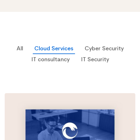
All
Cloud Services
Cyber Security
IT consultancy
IT Security