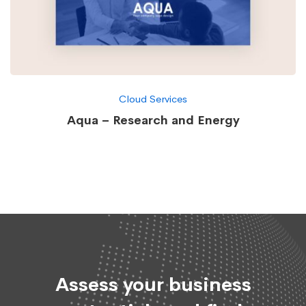
Cloud Services
Aqua – Research and Energy
Assess your business