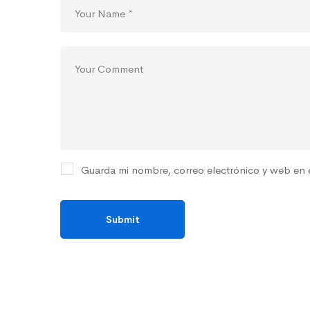
Guarda mi nombre, correo electrónico y web en 