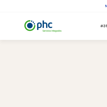
N
#31