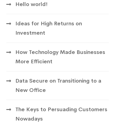
Hello world!
Ideas for High Returns on
Investment
How Technology Made Businesses
More Efficient
Data Secure on Transitioning to a
New Office
The Keys to Persuading Customers
Nowadays