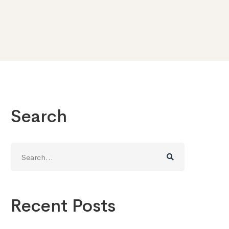
Search
Search
for:
Recent Posts