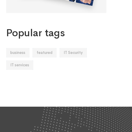
Popular tags
business
featured
IT Security
IT services