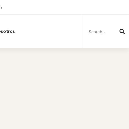
r?
Search
for:
osotros