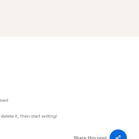
ment
elete it, then start writing!
Share this post