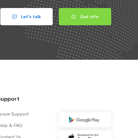
Let's talk
Get info
Support
orum Support
elp & FAQ
ontact Us