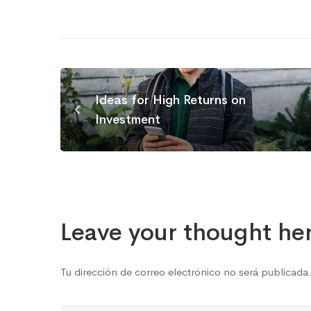
Ideas for High Returns on
Investment
Leave your thought he
Tu dirección de correo electrónico no será publicada