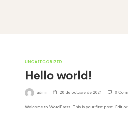
Hello
UNCATEGORIZED
Hello world!
world!
admin
20 de octubre de 2021
0 Com
Welcome to WordPress. This is your first post. Edit or d