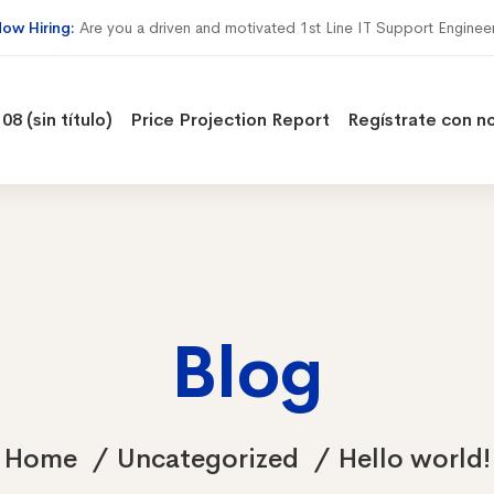
ow Hiring:
Are you a driven and motivated 1st Line IT Support Enginee
08 (sin título)
Price Projection Report
Regístrate con n
Blog
Home
Uncategorized
Hello world!