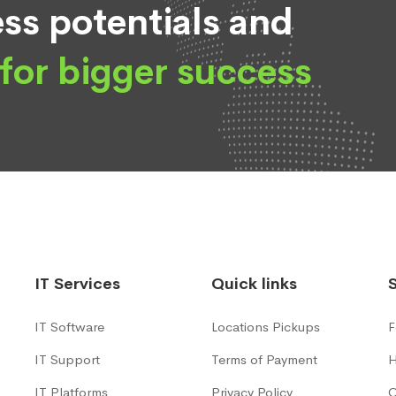
ss potentials and
for bigger success
IT Services
Quick links
IT Software
Locations Pickups
F
IT Support
Terms of Payment
H
IT Platforms
Privacy Policy
C