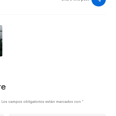
re
.
Los campos obligatorios están marcados con
*