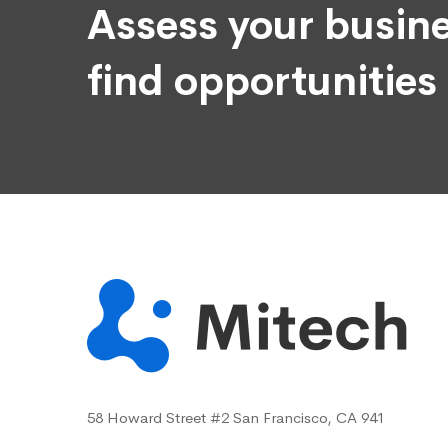
Assess your busine
find opportunities
58 Howard Street #2 San Francisco, CA 941