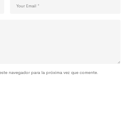
este navegador para la próxima vez que comente.