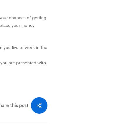
your chances of getting
 place your money
n you live or work in the
e you are presented with
hare this post