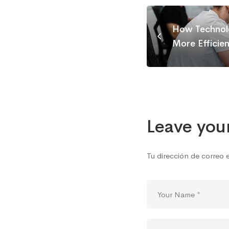
How Technol
More Efficie
Leave you
Tu dirección de correo 