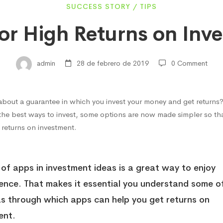
SUCCESS STORY
/
TIPS
for High Returns on Inv
admin
28 de febrero de 2019
0 Comment
about a guarantee in which you invest your money and get returns
s
 the best ways to invest, some options are now made simpler so tha
 returns on investment.
 of apps in investment ideas is a great way to enjoy
ment
ence
. That makes it essential you understand some o
as through which apps can help you get returns on
ent.