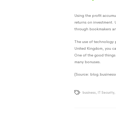
Using the profit accumu
returns on investment. 
through bookmakers and
The use of technology pr
United Kingdom, you ca
One of the good things 
many bonuses.
(Source: blog.business
business
,
IT Security
,