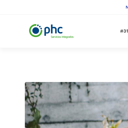
N
#31