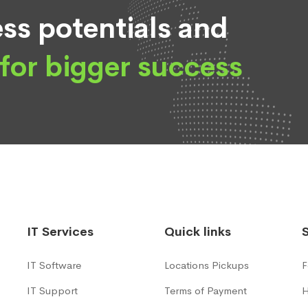
ss potentials and
for bigger success
IT Services
Quick links
IT Software
Locations Pickups
F
IT Support
Terms of Payment
H