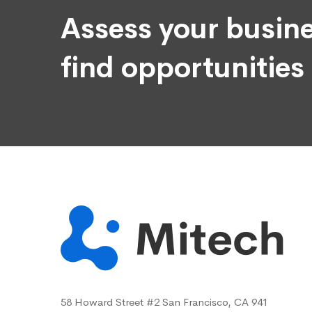
Assess your busine
find opportunities
58 Howard Street #2 San Francisco, CA 941