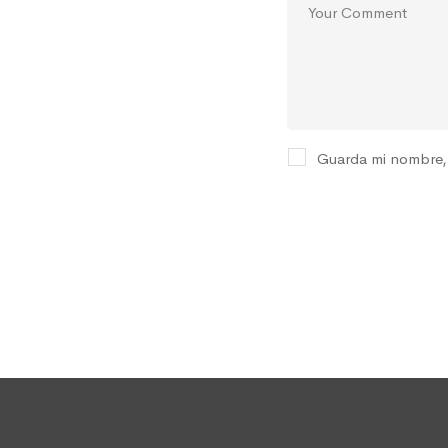
Guarda mi nombre, 