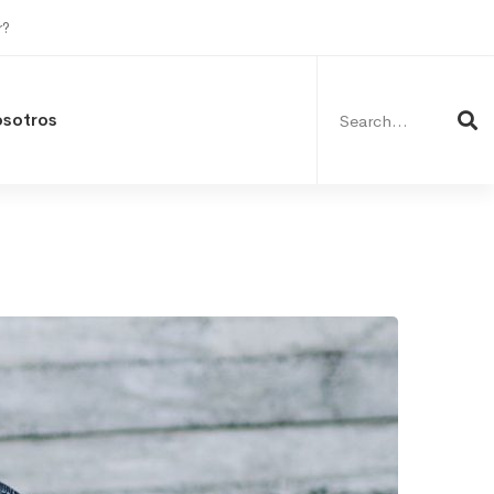
r?
Search
for:
osotros