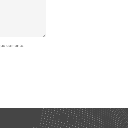
 que comente.