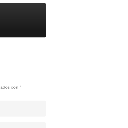
rcados con
*