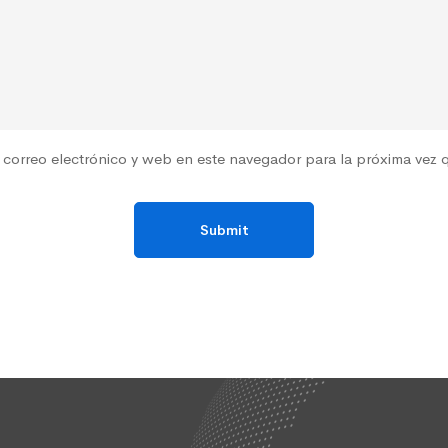
correo electrónico y web en este navegador para la próxima vez