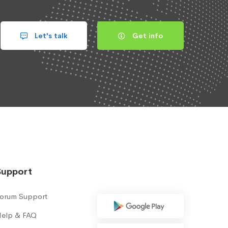
Let's talk
Get info
Support
orum Support
elp & FAQ