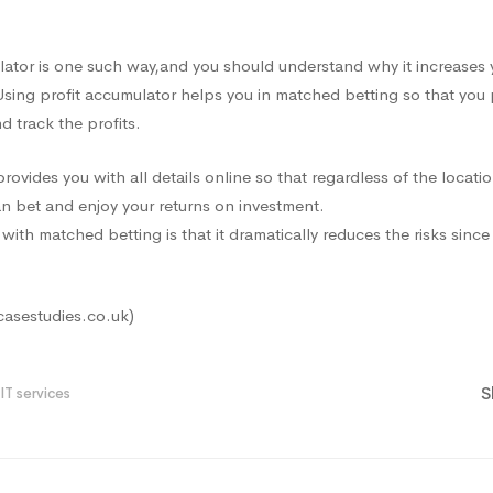
lator is one such way
,and
you should understand why it increases 
Using profit accumulator helps you in matched betting so that you
 track the profits.
ovides you with all details online so that regardless of the locatio
n bet and enjoy your returns on investment.
with matched betting is that it dramatically reduces the risks sinc
casestudies.co.uk)
S
IT services