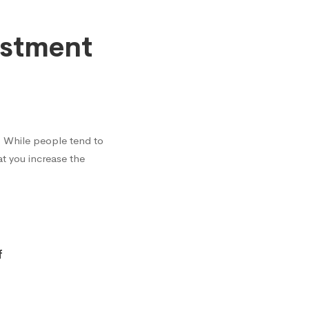
estment
? While people tend to
t you increase the
f