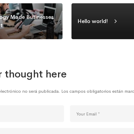
ogy Made Businesses
Hello world!
nt
r thought here
electrónico no será publicada.
Los campos obligatorios están ma