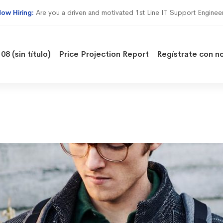
ow Hiring:
Are you a driven and motivated 1st Line IT Support Enginee
08 (sin título)
Price Projection Report
Regístrate con n