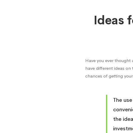
Ideas
Ideas 
for
High
Have you ever thought 
Return
have different ideas on
chances of getting your
on
The use
Invest
conveni
the ide
investm