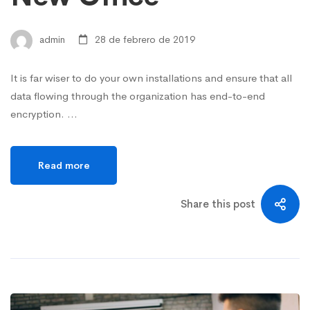
admin
28 de febrero de 2019
It is far wiser to do your own installations and ensure that all
data flowing through the organization has end-to-end
encryption. …
Read more
Share this post