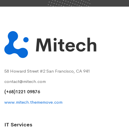
58 Howard Street #2 San Francisco, CA 941
contact@mitech.com
(+68)1221 09876
www.mitech.thememove.com
IT Services