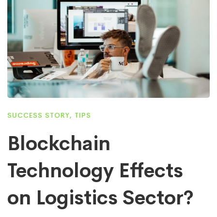
SUCCESS STORY
,
TIPS
Blockchain
Technology Effects
on Logistics Sector?