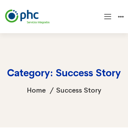
Category: Success Story
Home
Success Story