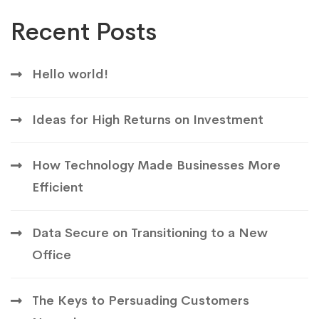
Recent Posts
Hello world!
Ideas for High Returns on Investment
How Technology Made Businesses More
Efficient
Data Secure on Transitioning to a New
Office
The Keys to Persuading Customers