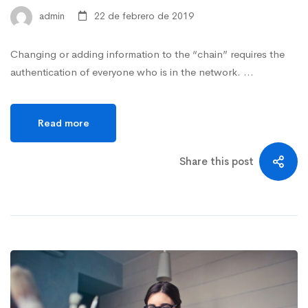
admin
22 de febrero de 2019
Changing or adding information to the “chain” requires the
authentication of everyone who is in the network. …
Read more
Share this post