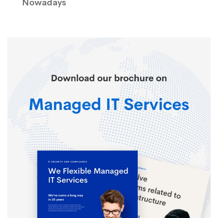
Nowadays