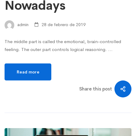
Nowadays
admin
28 de febrero de 2019
The middle part is called the emotional, brain-controlled
feeling. The outer part controls logical reasoning. …
Read more
Share this post