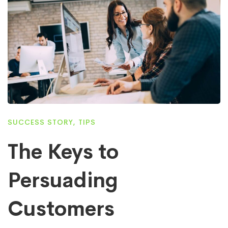
SUCCESS STORY
,
TIPS
The Keys to
Persuading
Customers