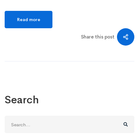
Read more
Share this post
Search
Search
for: