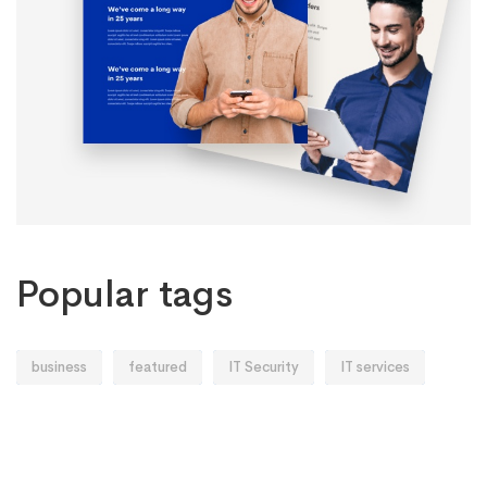
Popular tags
business
featured
IT Security
IT services