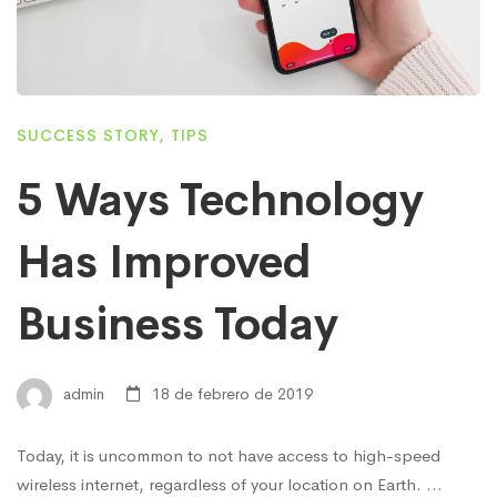
SUCCESS STORY
,
TIPS
5 Ways Technology
Has Improved
Business Today
admin
18 de febrero de 2019
Today, it is uncommon to not have access to high-speed
wireless internet, regardless of your location on Earth. …