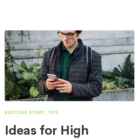
SUCCESS STORY
,
TIPS
Ideas for High