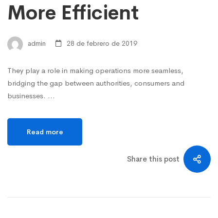
More Efficient
admin
28 de febrero de 2019
They play a role in making operations more seamless,
bridging the gap between authorities, consumers and
businesses. …
Read more
Share this post