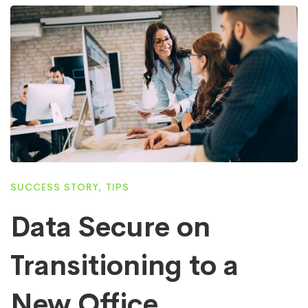
SUCCESS STORY
,
TIPS
Data Secure on
Transitioning to a
New Office