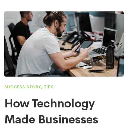
SUCCESS STORY
,
TIPS
How Technology
Made Businesses