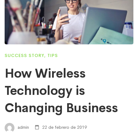
SUCCESS STORY
,
TIPS
How Wireless
Technology is
Changing Business
admin
22 de febrero de 2019