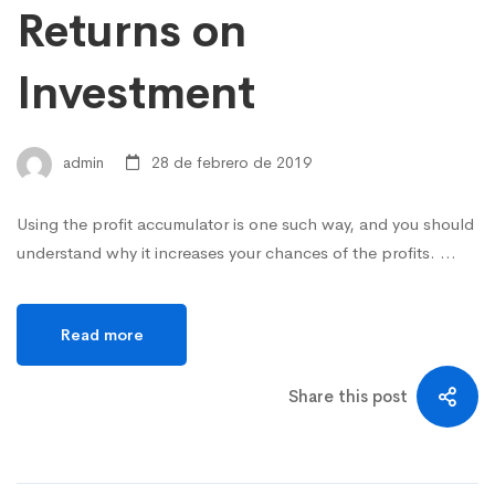
Returns on
Investment
admin
28 de febrero de 2019
Using the profit accumulator is one such way, and you should
understand why it increases your chances of the profits. …
Read more
Share this post