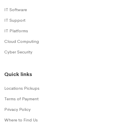
IT Software
IT Support
IT Platforms
Cloud Computing
Cyber Security
Quick links
Locations Pickups
Terms of Payment
Privacy Policy
Where to Find Us