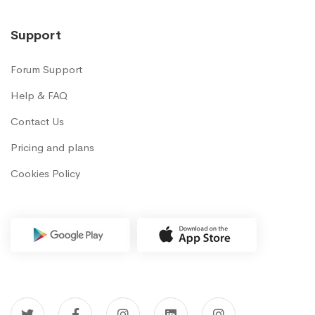
Support
Forum Support
Help & FAQ
Contact Us
Pricing and plans
Cookies Policy