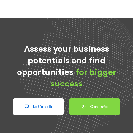
Assess your business
potentials and find
opportunities
for bigger
success
Let's talk
Get info