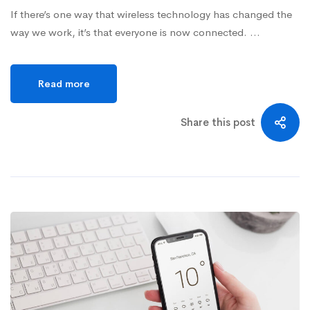
If there’s one way that wireless technology has changed the
way we work, it’s that everyone is now connected. …
Read more
Share this post