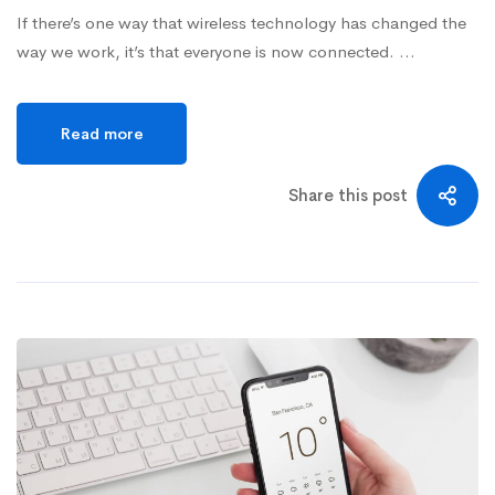
If there’s one way that wireless technology has changed the
way we work, it’s that everyone is now connected. …
Read more
Share this post