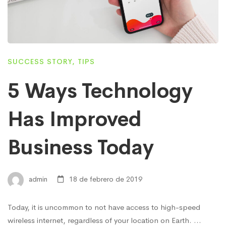
SUCCESS STORY
,
TIPS
5 Ways Technology
Has Improved
Business Today
admin
18 de febrero de 2019
Today, it is uncommon to not have access to high-speed
wireless internet, regardless of your location on Earth. …