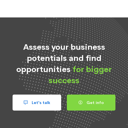
Assess your business
potentials and find
opportunities
for bigger
success
Let's talk
Get info