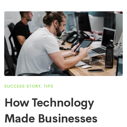
SUCCESS STORY
,
TIPS
How Technology
Made Businesses