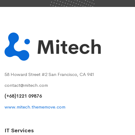
58 Howard Street #2 San Francisco, CA 941
contact@mitech.com
(+68)1221 09876
www.mitech.thememove.com
IT Services