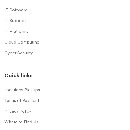
IT Software
IT Support
IT Platforms
Cloud Computing
Cyber Security
Quick links
Locations Pickups
Terms of Payment
Privacy Policy
Where to Find Us