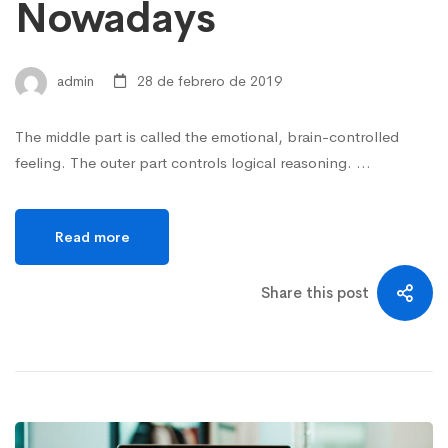
Nowadays
admin
28 de febrero de 2019
The middle part is called the emotional, brain-controlled
feeling. The outer part controls logical reasoning. …
Read more
Share this post