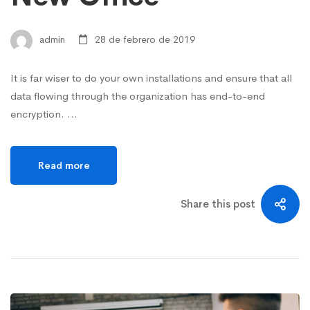
admin
28 de febrero de 2019
It is far wiser to do your own installations and ensure that all
data flowing through the organization has end-to-end
encryption. …
Read more
Share this post