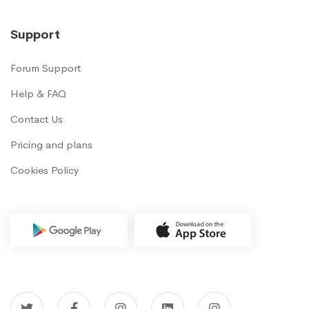
Support
Forum Support
Help & FAQ
Contact Us
Pricing and plans
Cookies Policy