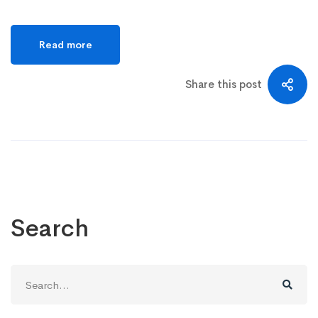
Read more
Share this post
Search
Search
for: