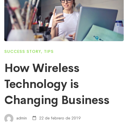
SUCCESS STORY
,
TIPS
How Wireless
Technology is
Changing Business
admin
22 de febrero de 2019