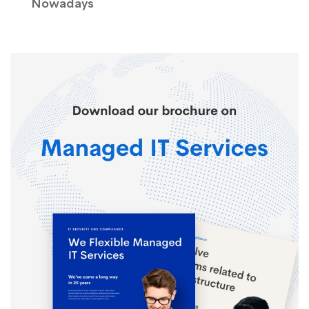
Nowadays