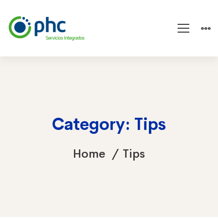
Category: Tips
Home
Tips