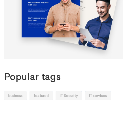
Popular tags
business
featured
IT Security
IT services