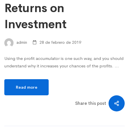
Returns on
Investment
admin
28 de febrero de 2019
Using the profit accumulator is one such way, and you should
understand why it increases your chances of the profits. …
Read more
Share this post