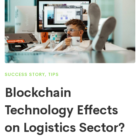
SUCCESS STORY
,
TIPS
Blockchain
Technology Effects
on Logistics Sector?