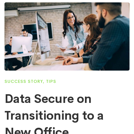
SUCCESS STORY
,
TIPS
Data Secure on
Transitioning to a
New Office