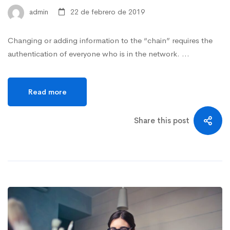
admin
22 de febrero de 2019
Changing or adding information to the “chain” requires the
authentication of everyone who is in the network. …
Read more
Share this post