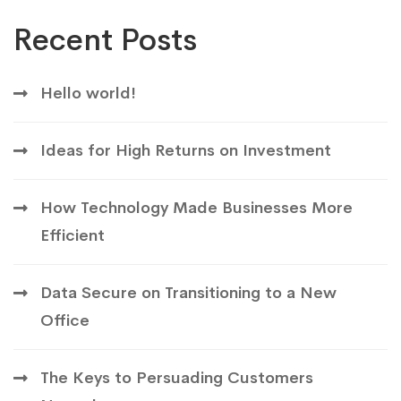
Recent Posts
Hello world!
Ideas for High Returns on Investment
How Technology Made Businesses More
Efficient
Data Secure on Transitioning to a New
Office
The Keys to Persuading Customers