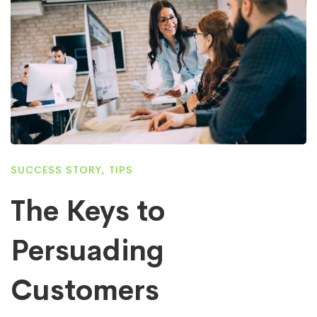
SUCCESS STORY
,
TIPS
The Keys to
Persuading
Customers