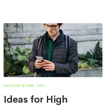
SUCCESS STORY
,
TIPS
Ideas for High