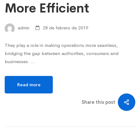
More Efficient
admin
28 de febrero de 2019
They play a role in making operations more seamless,
bridging the gap between authorities, consumers and
businesses. …
Read more
Share this post